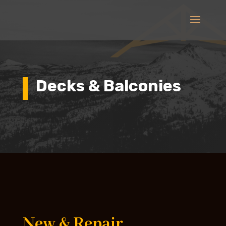
Decks & Balconies
New & Repair