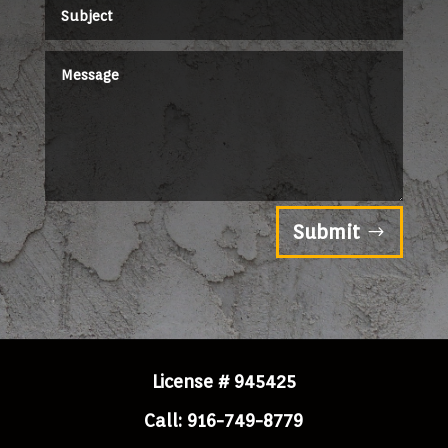
Submit
License # 945425
Call: 916-749-8779