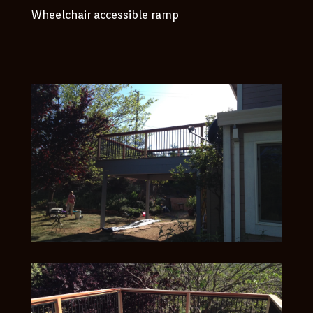
Wheelchair accessible ramp