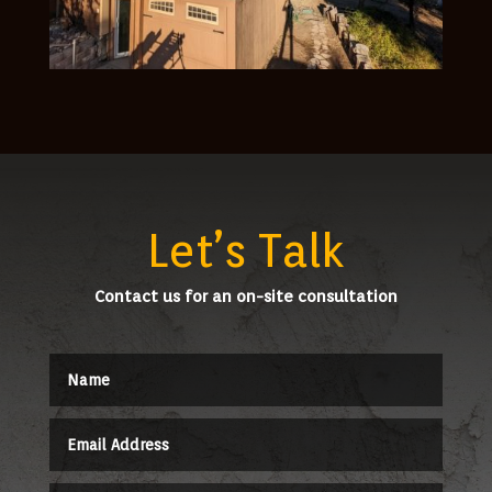
Let’s Talk
Contact us for an on-site consultation