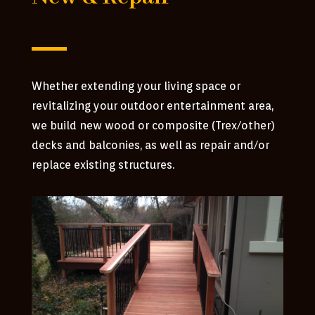
Whether extending your living space or
revitalizing your outdoor entertainment area,
we build new wood or composite (Trex/other)
decks and balconies, as well as repair and/or
replace existing structures.