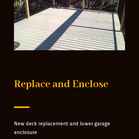
Replace and Enclose
New deck replacement and lower garage
enclosure