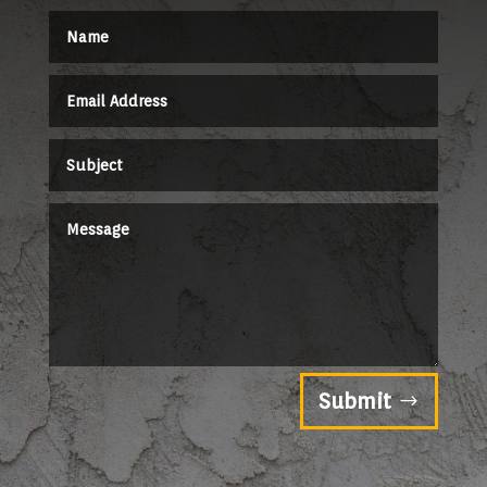
Submit