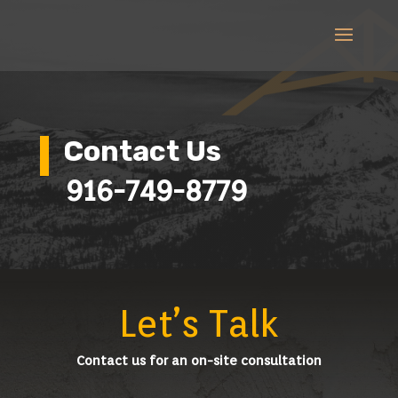
Contact Us
916-749-8779
Let’s Talk
Contact us for an on-site consultation